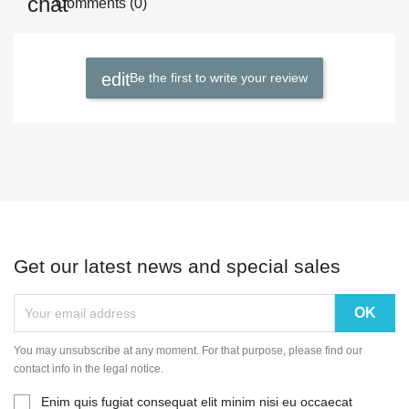
Comments (0)
Be the first to write your review
Get our latest news and special sales
You may unsubscribe at any moment. For that purpose, please find our
contact info in the legal notice.
Enim quis fugiat consequat elit minim nisi eu occaecat