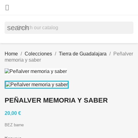

search
Home
Colecciones
Tierra de Guadalajara
Peñalver
memoria y saber
PEÑALVER MEMORIA Y SABER
20,00 €
BEZ barne