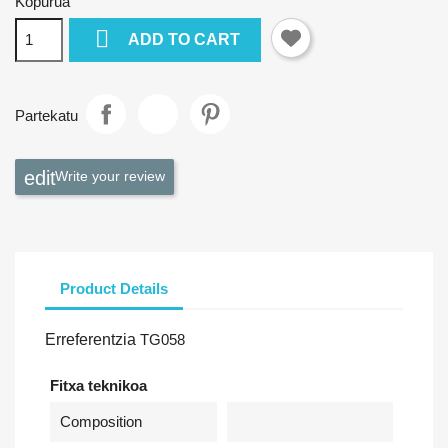
Kopurua

ADD TO CART
Partekatu
Write your review
Product Details
Erreferentzia
TG058
Fitxa teknikoa
Composition